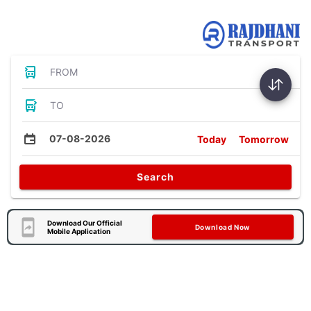
Bus Tickets
FROM
TO
07-08-2026
Today
Tomorrow
Search
Download Our Official
Download Now
Mobile Application