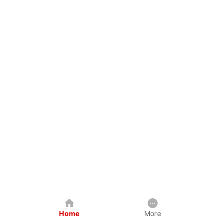
Home
More