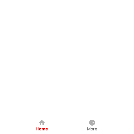
Home
More