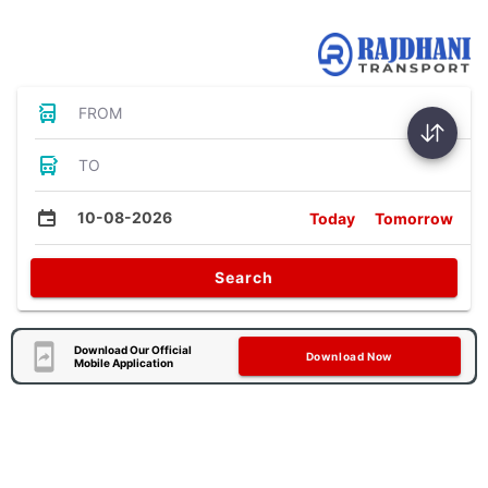
Bus Tickets
FROM
TO
10-08-2026
Today
Tomorrow
Search
Download Our Official
Download Now
Mobile Application