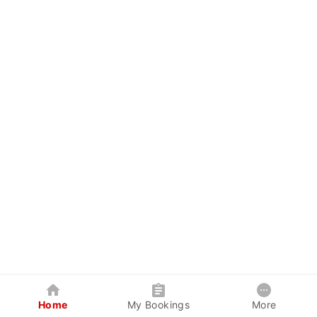
Home
My Bookings
More