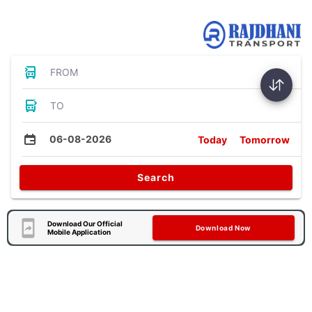
Bus Tickets
FROM
TO
06-08-2026
Today
Tomorrow
Search
Download Our Official
Download Now
Mobile Application