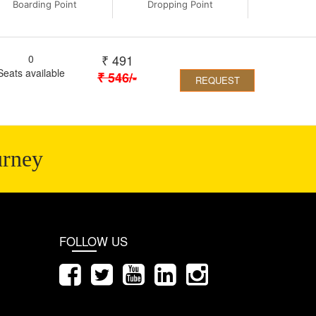
Boarding Point
Dropping Point
₹
491
0
Seats available
₹
546
/-
REQUEST
urney
FOLLOW US