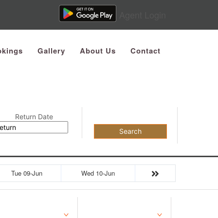
Agent Login
kings
Gallery
About Us
Contact
Return Date
Search
Tue 09-Jun
Wed 10-Jun