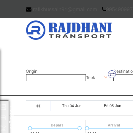
rafikhussain91@gmail.com
995490997
Origin
Destinatio
Teok
Thu 04-Jun
Fri 05-Jun
Packages
Depart
Arrival