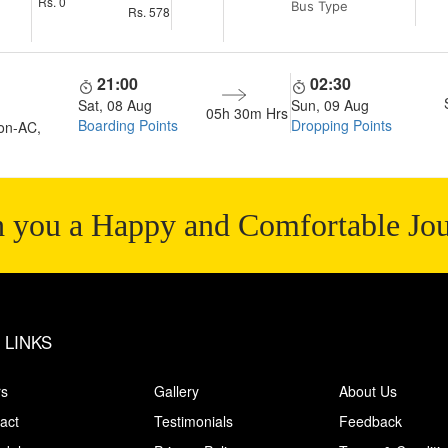
Rs.
0
Bus Type
Rs.
578
21:00
02:30
Sat, 08 Aug
Sun, 09 Aug
05h 30m
Hrs
Boarding Points
Dropping Points
on-AC,
 you a Happy and Comfortable Jo
 LINKS
rs
Gallery
About Us
act
Testimonials
Feedback