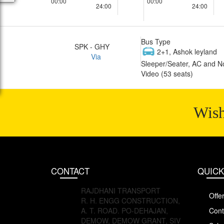
00:00
00:00
24:00
24:00
Bus Type
SPK - GHY
2+1, Ashok leyland
Via
Sleeper/Seater, AC and N
Video (53 seats)
Wish
CONTACT
QUICK
RAJDHANI TRANSPORT
Offe
R. H. ENGG CONSTRUCTION,
A. T. ROAD. PO-DEHAJAN,
Cont
DEMOW, DEMOW GRANT, SIV