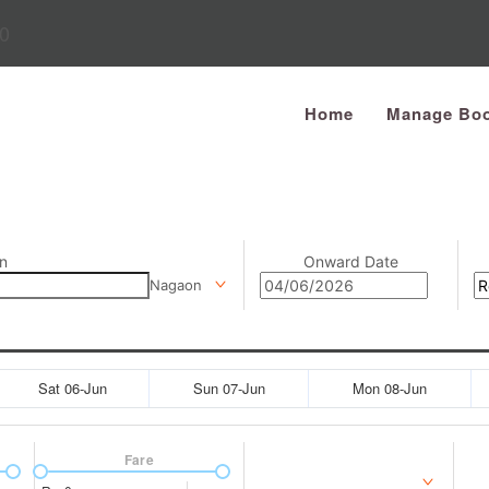
0
Home
Manage Boo
n
Onward Date
Nagaon
Sat 06-Jun
Sun 07-Jun
Mon 08-Jun
Fare