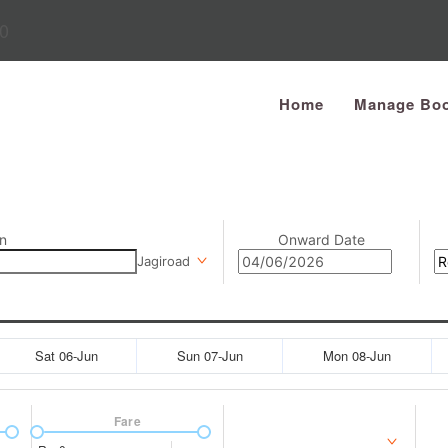
0
Home
Manage Boo
n
Onward Date
Jagiroad
Sat 06-Jun
Sun 07-Jun
Mon 08-Jun
Fare