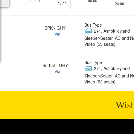
00:00
00:00
24:00
24:00
Bus Type
SPK - GHY
2+1, Ashok leyland
Via
Sleeper/Seater, AC and N
Video (53 seats)
Bus Type
Borhat - GHY
2+1, Ashok leyland
Via
Sleeper/Seater, AC and N
Video (53 seats)
Wish