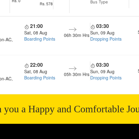
Rs.
0
Bus Type
Rs.
578
21:00
03:30
Sat, 08 Aug
Sun, 09 Aug
06h 30m
Hrs
Boarding Points
Dropping Points
on-AC,
22:00
03:30
Sat, 08 Aug
Sun, 09 Aug
05h 30m
Hrs
Boarding Points
Dropping Points
on-AC,
 you a Happy and Comfortable Jo