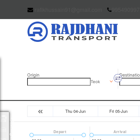
rafikhussain91@gmail.com
995490997
Origin
Destinatio
Teok
Thu 04-Jun
Fri 05-Jun
Packages
Depart
Arrival