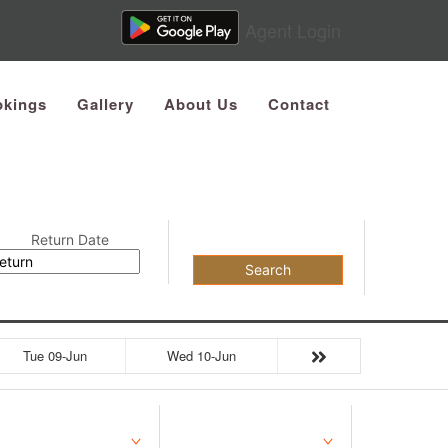
Agent Login
kings
Gallery
About Us
Contact
Return Date
Search
Tue 09-Jun
Wed 10-Jun