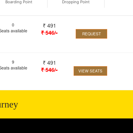
Boarding Point
Dropping Point
₹
491
0
Seats available
₹
546
/-
REQUEST
₹
491
9
Seats available
₹
546
/-
VIEW SEATS
urney