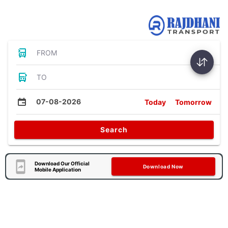
Bus Tickets
FROM
TO
07-08-2026
Today
Tomorrow
Search
Download Our Official
Download Now
Mobile Application