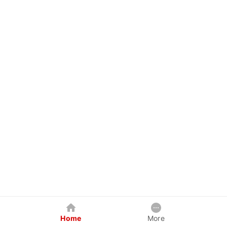
Home
More