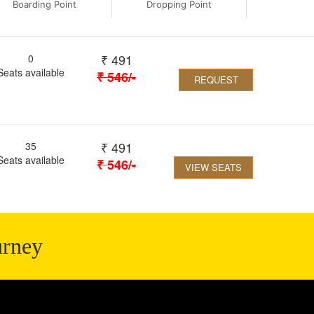
Boarding Point
Dropping Point
₹
491
0
Seats available
₹
546
/-
REQUEST
₹
491
35
Seats available
₹
546
/-
VIEW SEATS
urney