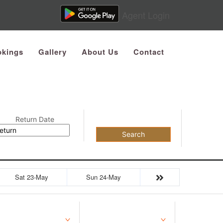
Agent Login
kings
Gallery
About Us
Contact
Return Date
Search
Sat 23-May
Sun 24-May