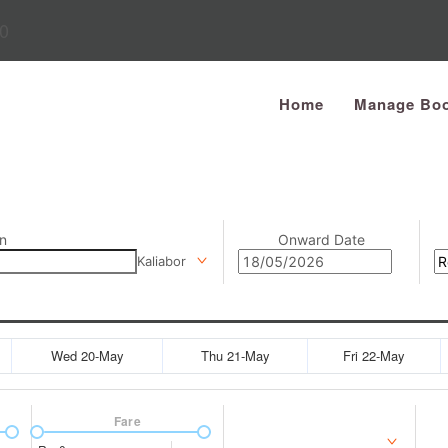
0
Home
Manage Boo
n
Onward Date
Kaliabor
Wed 20-May
Thu 21-May
Fri 22-May
Fare