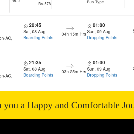
Rs.
0
Bus Type
Rs.
578
20:45
01:00
Sat, 08 Aug
Sun, 09 Aug
04h 15m
Hrs
Boarding Points
Dropping Points
on-AC,
21:35
01:00
Sat, 08 Aug
Sun, 09 Aug
03h 25m
Hrs
Boarding Points
Dropping Points
on-AC,
 you a Happy and Comfortable Jo