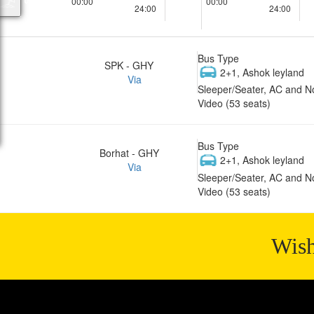
00:00
00:00
24:00
24:00
Bus Type
SPK - GHY
2+1, Ashok leyland
Via
Sleeper/Seater, AC and N
Video (53 seats)
Bus Type
Borhat - GHY
2+1, Ashok leyland
Via
Sleeper/Seater, AC and N
Video (53 seats)
Wish