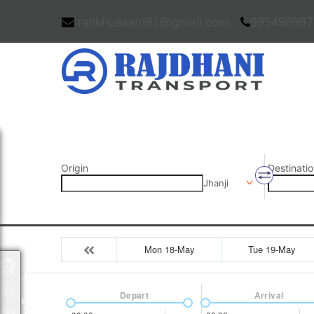
rafikhussain91@gmail.com
995490997
Origin
Destinatio
Jhanji
Mon 18-May
Tue 19-May
Packages
Depart
Arrival