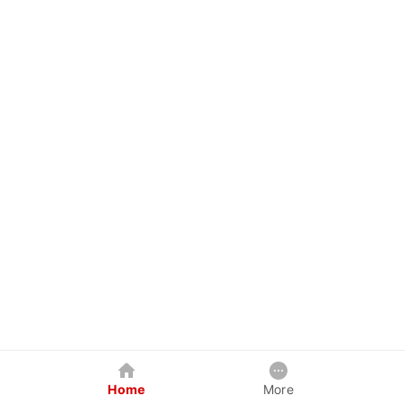
Home
More