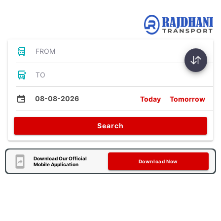
Bus Tickets
FROM
TO
08-08-2026
Today
Tomorrow
Search
Download Our Official
Download Now
Mobile Application