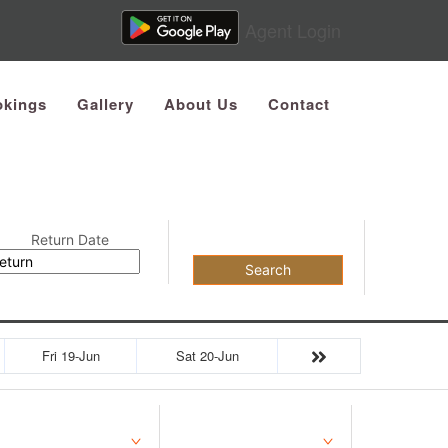
Agent Login
kings
Gallery
About Us
Contact
Return Date
Search
Fri 19-Jun
Sat 20-Jun