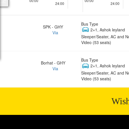
00:00
00:00
24:00
24:00
Bus Type
SPK - GHY
2+1, Ashok leyland
Via
Sleeper/Seater, AC and N
Video (53 seats)
Bus Type
Borhat - GHY
2+1, Ashok leyland
Via
Sleeper/Seater, AC and N
Video (53 seats)
Wish