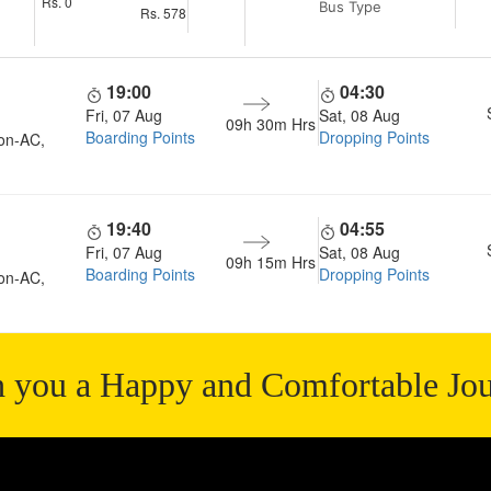
Rs.
0
Bus Type
Rs.
578
19:00
04:30
Fri, 07 Aug
Sat, 08 Aug
09h 30m
Hrs
Boarding Points
Dropping Points
on-AC,
19:40
04:55
Fri, 07 Aug
Sat, 08 Aug
09h 15m
Hrs
Boarding Points
Dropping Points
on-AC,
 you a Happy and Comfortable Jo