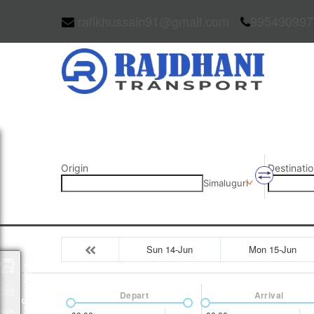
rafikhussain91@gmail.com
995490997
Origin
Destinatio
Simaluguri
Sun 14-Jun
Mon 15-Jun
Packages
Depart
Arrival