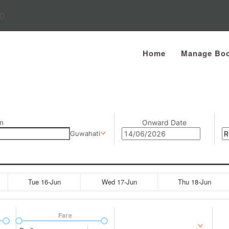
0
Home
Manage Boo
n
Onward Date
Guwahati
Tue 16-Jun
Wed 17-Jun
Thu 18-Jun
Fare