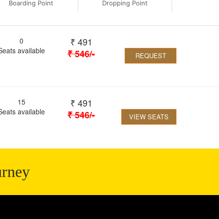
Boarding Point
Dropping Point
₹
491
0
Seats available
₹
546
/-
REQUEST
₹
491
15
Seats available
₹
546
/-
VIEW SEATS
urney