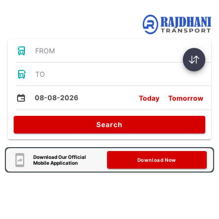
Bus Tickets
FROM
TO
08-08-2026
Today
Tomorrow
Search
Download Our Official
Download Now
Mobile Application