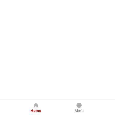
Home
More