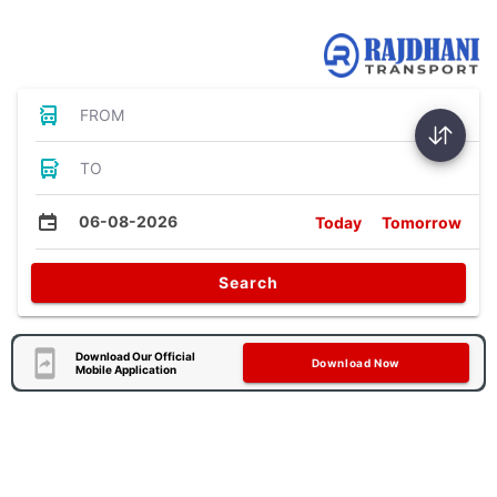
Bus Tickets
FROM
TO
06-08-2026
Today
Tomorrow
Search
Download Our Official
Download Now
Mobile Application