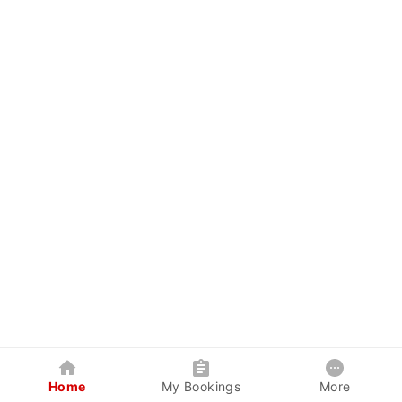
Home
My Bookings
More