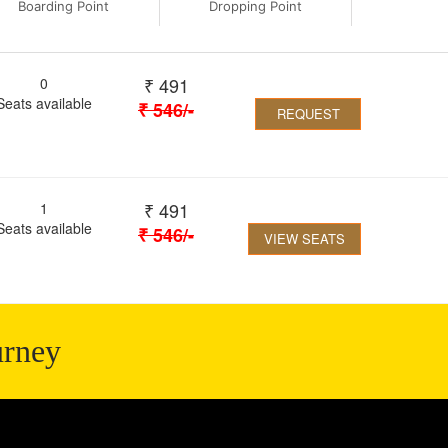
Boarding Point
Dropping Point
₹
491
0
Seats available
₹
546
/-
REQUEST
₹
491
1
Seats available
₹
546
/-
VIEW SEATS
urney