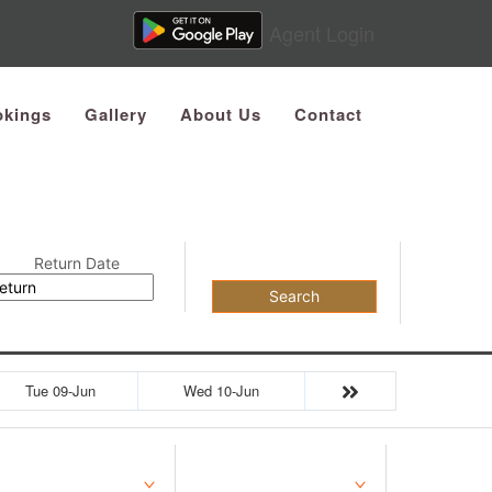
Agent Login
kings
Gallery
About Us
Contact
Return Date
Search
Tue 09-Jun
Wed 10-Jun