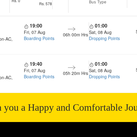
Rs.
0
Bus Type
Rs.
578
19:00
01:00
Fri, 07 Aug
Sat, 08 Aug
06h 00m
Hrs
Boarding Points
Dropping Points
on-AC,
19:40
01:00
Fri, 07 Aug
Sat, 08 Aug
05h 20m
Hrs
Boarding Points
Dropping Points
on-AC,
 you a Happy and Comfortable Jo