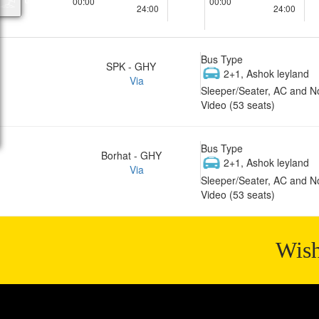
00:00
00:00
24:00
24:00
Bus Type
SPK - GHY
2+1, Ashok leyland
Via
Sleeper/Seater, AC and N
Video (53 seats)
Bus Type
Borhat - GHY
2+1, Ashok leyland
Via
Sleeper/Seater, AC and N
Video (53 seats)
Wish