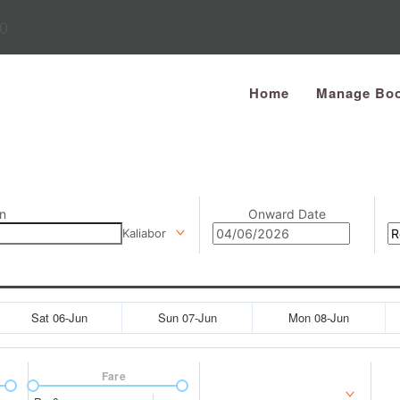
0
Home
Manage Boo
n
Onward Date
Kaliabor
Sat 06-Jun
Sun 07-Jun
Mon 08-Jun
Fare