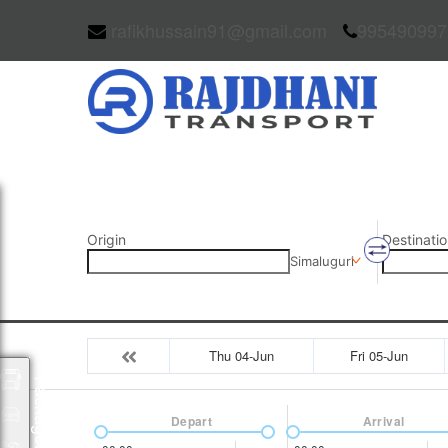
rafikhussain91@gmail.com
995490997
Origin
Destinatio
Simaluguri
Thu 04-Jun
Fri 05-Jun
Packages
Depart
Arrival