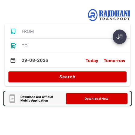
Bus Tickets
FROM
TO
09-08-2026
Today
Tomorrow
Search
Download Our Official
Download Now
Mobile Application