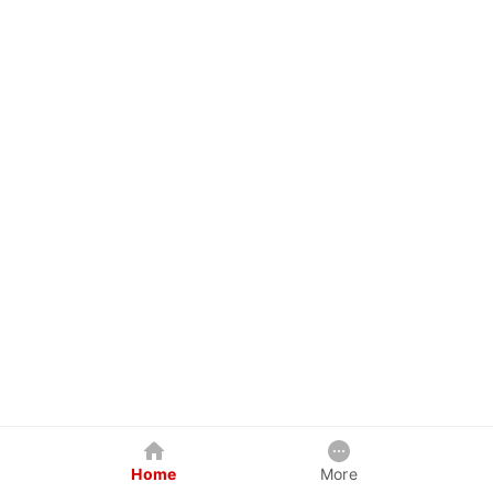
Home
More