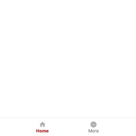
Home
More