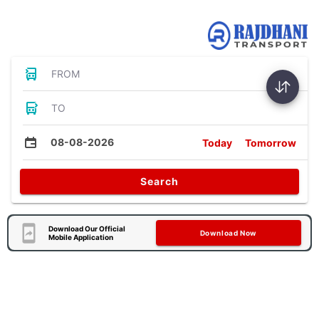
Bus Tickets
FROM
TO
08-08-2026
Today
Tomorrow
Search
Download Our Official
Download Now
Mobile Application