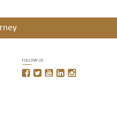
rney
FOLLOW US