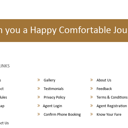
h you a Happy Comfortable Jou
LINKS
s
Gallery
About Us
ct
Testimonials
Feedback
ules
Privacy Policy
Terms & Conditions
map
Agent Login
Agent Registration
Confirm Phone Booking
Know Your Fare
ct Us