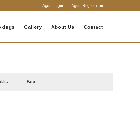
Agent Login
Agent Registration
kings
Gallery
About Us
Contact
ablity
Fare