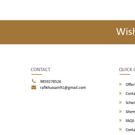
Wis
CONTACT
QUICK 
9859278526
Offer
rafikhussain91@gmail.com
Conta
Sched
Site
FAQS
Conta