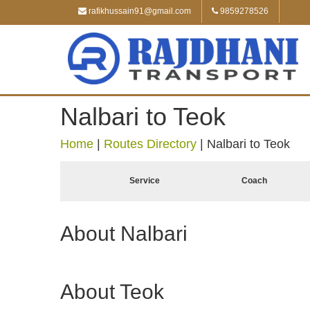
rafikhussain91@gmail.com
9859278526
Nalbari to Teok
Home
|
Routes Directory
|
Nalbari to Teok
Service
Coach
About Nalbari
About Teok