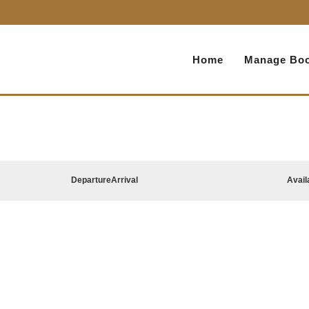
Home
Manage Boo
Departure
Arrival
Avail