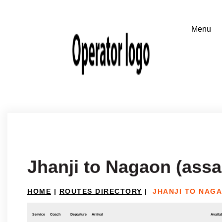
Jhanji to Nagaon (ass
HOME
|
ROUTES DIRECTORY
|
JHANJI TO NAGA
Service
Coach
Departure
Arrival
Availab