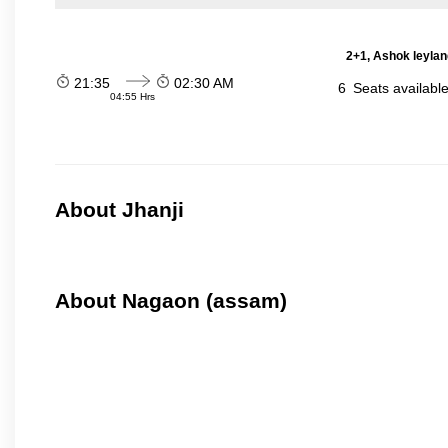
2+1, Ashok leylan
21:35
02:30 AM
6
Seats availabl
04:55 Hrs
About Jhanji
About Nagaon (assam)